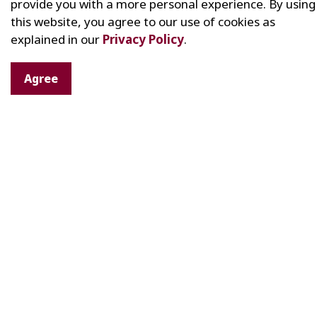
provide you with a more personal experience. By using
this website, you agree to our use of cookies as
explained in our
Privacy Policy
.
Agree