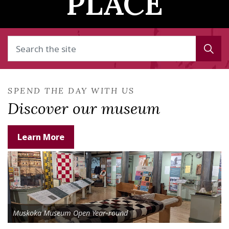
PLACE
SPEND THE DAY WITH US
Discover our museum
Learn More
Muskoka Museum Open Year-round