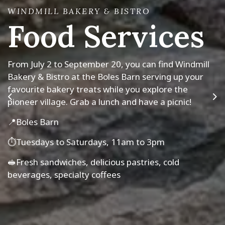
WINDMILL BAKERY & BISTRO
Food Services
MUSKOKA PIONEER VILLAGE AND PORTAGE
FLYER TRAIN
TEMPORARY EXHIBIT
2026 Season
Layers of Meaning:
From July 2 to September 20, you can find Windmill
Bakery & Bistro at the Boles Barn serving up your
Symbols in Quilts
Muskoka Pioneer Village and Portage Flyer Train
favourite bakery treats while you explore the
are open for the 2026 season!
pioneer village. Grab a lunch and have a picnic!
Previous
Ne
Explore what makes these local quilts special - they
The Pioneer Village is open 7 days a week, 10am to
📍Boles Barn
stitch together stories, memories and meaning.
4pm, last admission at 3pm.
⏱️Tuesdays to Saturdays, 11am to 3pm
May 2026 to April 2028
The Portage Flyer Train is open Tuesdays to
Saturdays. See our location hours for train times.
🥪Fresh sandwiches, delicious pastries, cold
beverages, specialty coffees