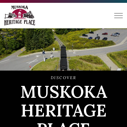
Muskoka Heritage Place
DISCOVER
MUSKOKA
HERITAGE