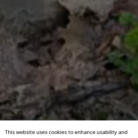
This website uses cookies to enhance usability and