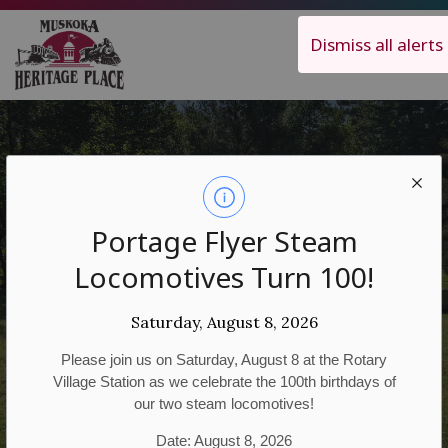
Muskoka Heritage Place
Dismiss all alerts
Portage Flyer Steam
Historical Walking
Locomotives Turn 100!
Tours
Saturday, August 8, 2026
Please join us on Saturday, August 8 at the Rotary
Village Station as we celebrate the 100th birthdays of
our two steam locomotives!
Date: August 8, 2026