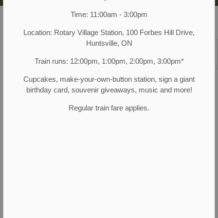
Time: 11:00am - 3:00pm
Muskoka Heritage Place
Programs and Events
Historical Walking Tours
Location: Rotary Village Station, 100 Forbes Hill Drive,
Huntsville, ON
SECTION
Train runs: 12:00pm, 1:00pm, 2:00pm, 3:00pm*
MENU
SEPTEMBER AND OCTOBER 2026
Cupcakes, make-your-own-button station, sign a giant
Cemetery Tales
birthday card, souvenir giveaways, music and more!
Regular train fare applies.
Step into Huntsville's storied past this fall with Cemetery
Tales, part of our walking tour series! These immersive
tours blend historical accuracy and storytelling, bringing to
life the tales of the people and events that shaped our
town. Learn about Huntsville's prominent figures, the
lesser-known facts and fascinating events!
By donation, suggested amount $5.00.