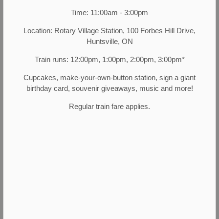
history, enjoy engaging in conversation with people,
Time: 11:00am - 3:00pm
like working in a fast-paced team environment, and
Location: Rotary Village Station, 100 Forbes Hill Drive,
have a desire to contribute to heritage, then being a
Huntsville, ON
part of MHP may be right for you.
Train runs: 12:00pm, 1:00pm, 2:00pm, 3:00pm*
Current Opportunities:
Cupcakes, make-your-own-button station, sign a giant
birthday card, souvenir giveaways, music and more!
Regular train fare applies.
Town of Huntsville Career Opportunities
Contact Us
Muskoka Heritage Place
88 Brunel Road
Huntsville, Ontario