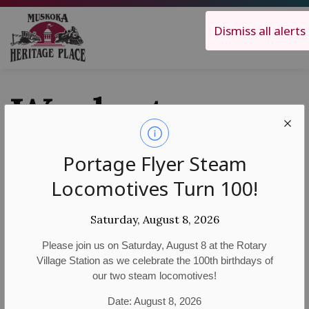
Muskoka Heritage Place
Dismiss all alerts
Work at
MHP
Portage Flyer Steam
Locomotives Turn 100!
Saturday, August 8, 2026
Careers
Please join us on Saturday, August 8 at the Rotary
Village Station as we celebrate the 100th birthdays of
Muskoka Heritage Place’s dedicated volunteers and
our two steam locomotives!
employees make our visitors’ experiences a
Date: August 8, 2026
memorable one! If you have a passion for local