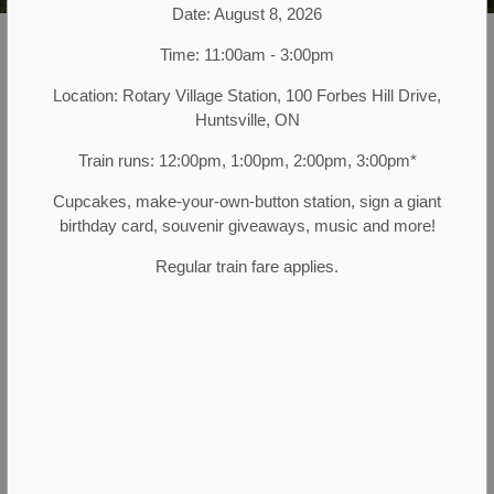
Date: August 8, 2026
Muskoka Heritage Place
Attractions
Time: 11:00am - 3:00pm
Location: Rotary Village Station, 100 Forbes Hill Drive,
There's so much to see, explore, and
Huntsville, ON
immerse in at Muskoka Heritage Place.
Train runs: 12:00pm, 1:00pm, 2:00pm, 3:00pm*
Spend the day with us, or just a few
Cupcakes, make-your-own-button station, sign a giant
hours; come alone or with your friends,
birthday card, souvenir giveaways, music and more!
family, or group. You'll leave feeling
Regular train fare applies.
enriched and fulfilled. Don't blame us if
you want to come back again and
again!