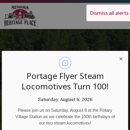
Muskoka Heritage Place
Dismiss all alerts
Attractions
Portage Flyer Steam
Locomotives Turn 100!
Saturday, August 8, 2026
Please join us on Saturday, August 8 at the Rotary
Village Station as we celebrate the 100th birthdays of
our two steam locomotives!