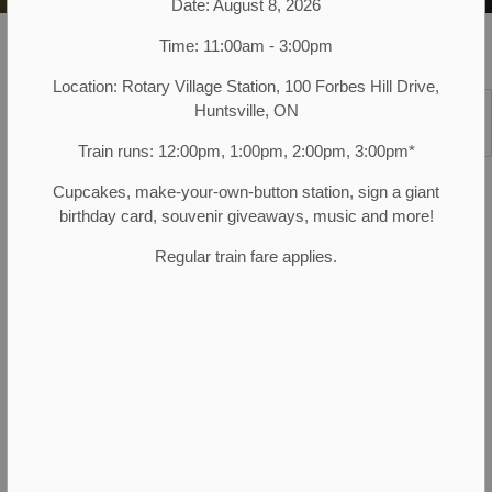
Date: August 8, 2026
Muskoka Heritage Place
Plan Your Visit
Location Hours
Time: 11:00am - 3:00pm
Location: Rotary Village Station, 100 Forbes Hill Drive,
Huntsville, ON
SECTION
MENU
Train runs: 12:00pm, 1:00pm, 2:00pm, 3:00pm*
MAY 16, 2026 TO OCTOBER 10, 2026
Cupcakes, make-your-own-button station, sign a giant
Spring, Summer and Fall hours
birthday card, souvenir giveaways, music and more!
The museum and village are open 7 days a
Regular train fare applies.
week from May 16 to October 10, 10:00 am –
4:00 pm (last admission is 3:00 pm).
Special Village & Museum Closure
Dates:
Sunday, July 5