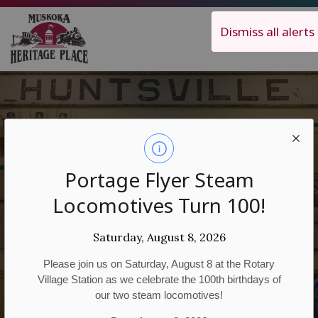
Muskoka Heritage Place
Dismiss all alerts
Location
Portage Flyer Steam
Locomotives Turn 100!
Hours
Saturday, August 8, 2026
Please join us on Saturday, August 8 at the Rotary
Village Station as we celebrate the 100th birthdays of
our two steam locomotives!