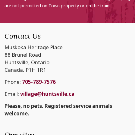
are not permitted on Town property or on the train.
Contact Us
Muskoka Heritage Place
88 Brunel Road
Huntsville, Ontario
Canada, P1H 1R1
Phone:
705-789-7576
Email:
village@huntsville.ca
Please, no pets. Registered service animals
welcome.
Our sites