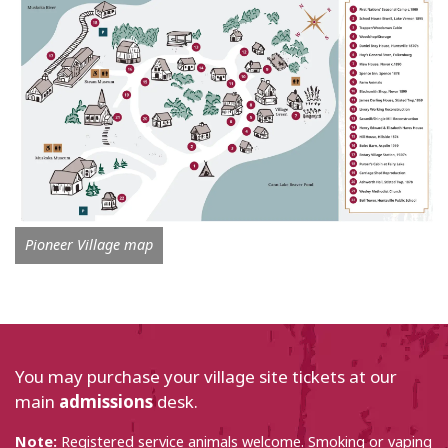
Pioneer Village map
You may purchase your village site tickets at our
main
admissions
desk.
Note:
Registered service animals welcome. Smoking or vaping