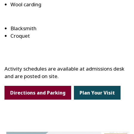
Wool carding
Blacksmith
Croquet
Activity schedules are available at admissions desk
and are posted on site.
Directions and Parking
Plan Your Visit