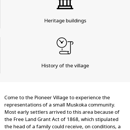
Heritage buildings
History of the village
Come to the Pioneer Village to experience the
representations of a small Muskoka community.
Most early settlers arrived to this area because of
the Free Land Grant Act of 1868, which stipulated
the head of a family could receive, on conditions, a