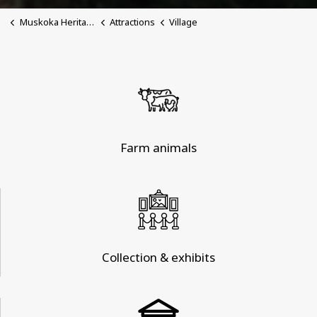
Muskoka Heritage Place
Attractions
Village
Farm animals
Collection & exhibits