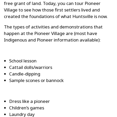
free grant of land. Today, you can tour Pioneer
Village to see how those first settlers lived and
created the foundations of what Huntsville is now.
The types of activities and demonstrations that
happen at the Pioneer Village are (most have
Indigenous and Pioneer information available):
School lesson
Cattail dolls/warriors
Candle-dipping
Sample scones or bannock
Dress like a pioneer
Children’s games
Laundry day