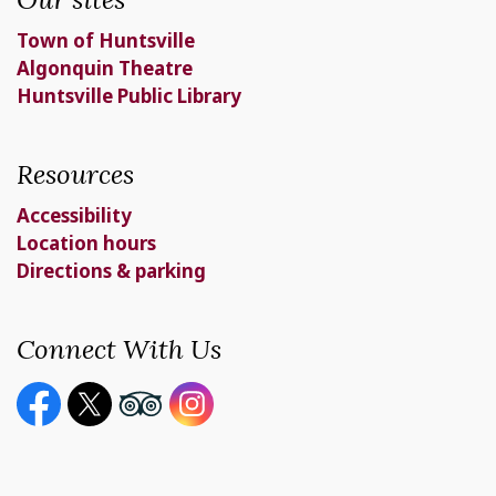
Town of Huntsville
Algonquin Theatre
Huntsville Public Library
Resources
Accessibility
Location hours
Directions & parking
Connect With Us
Facebook page
Twitter X page
Youtube page
Instagram