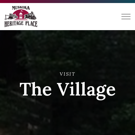
Muskoka Heritage Place
VISIT
The Village