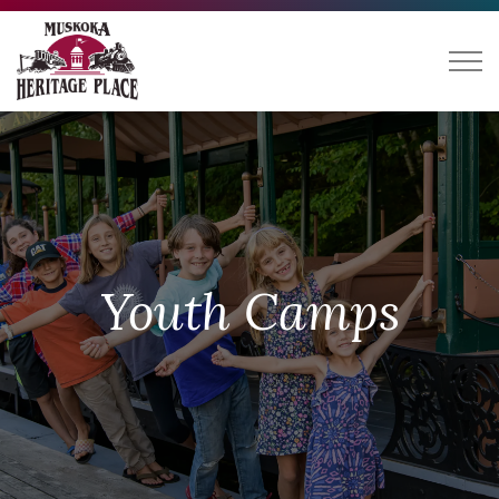
Muskoka Heritage Place
Youth Camps