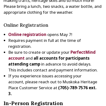
making crafts, heritage skills and so much more!
Please bring a lunch, two snacks, a water bottle, and
appropriate clothing for the weather.
Online Registration
Online registration
opens May 7!
Requires payment in full at the time of
registration.
Be sure to create or update your
PerfectMind
account
and
all accounts for participants
attending camp
in advance to avoid delays.
This includes contact and payment information.
If you experience issues accessing your
account, please reach out to Muskoka Heritage
Place Customer Service at
(705)-789-7576 ext.
3.
In-Person Registration