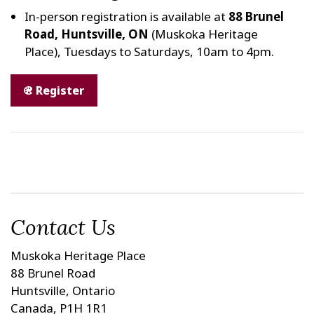
In-person registration is available at
88 Brunel
Road, Huntsville, ON
(Muskoka Heritage
Place), Tuesdays to Saturdays, 10am to 4pm.
Register
Contact Us
Muskoka Heritage Place
88 Brunel Road
Huntsville, Ontario
Canada, P1H 1R1