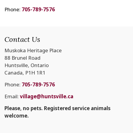
Phone:
705-789-7576
Contact Us
Muskoka Heritage Place
88 Brunel Road
Huntsville, Ontario
Canada, P1H 1R1
Phone:
705-789-7576
Email:
village@huntsville.ca
Please, no pets. Registered service animals
welcome.