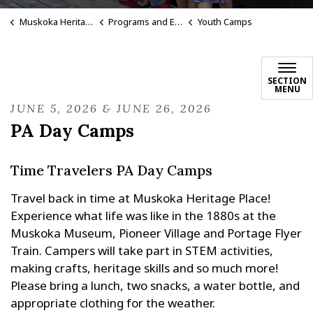
Muskoka Heritage Place
Programs and Events
Youth Camps
SECTION
MENU
JUNE 5, 2026 & JUNE 26, 2026
PA Day Camps
Time Travelers PA Day Camps
Travel back in time at Muskoka Heritage Place!
Experience what life was like in the 1880s at the
Muskoka Museum, Pioneer Village and Portage Flyer
Train. Campers will take part in STEM activities,
making crafts, heritage skills and so much more!
Please bring a lunch, two snacks, a water bottle, and
appropriate clothing for the weather.