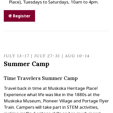
Place), Tuesdays to Saturdays, 10am to 4pm.
Register
JULY 13-17 | JULY 27-31 | AUG 10-14
Summer Camp
Time Travelers Summer Camp
Travel back in time at Muskoka Heritage Place!
Experience what life was like in the 1880s at the
Muskoka Museum, Pioneer Village and Portage Flyer
Train. Campers will take part in STEM activities,