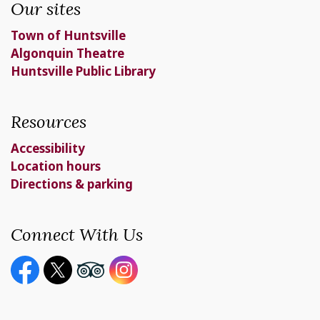
Our sites
Town of Huntsville
Algonquin Theatre
Huntsville Public Library
Resources
Accessibility
Location hours
Directions & parking
Connect With Us
Facebook page
Twitter X page
Youtube page
Instagram