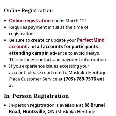
Online Registration
Online registration
opens March 12!
Requires payment in full at the time of
registration.
Be sure to create or update your
PerfectMind
account
and
all accounts for participants
attending camp
in advance to avoid delays.
This includes contact and payment information.
If you experience issues accessing your
account, please reach out to Muskoka Heritage
Place Customer Service at
(705)-789-7576 ext.
3.
In-Person Registration
In-person registration is available at
88 Brunel
Road, Huntsville, ON
(Muskoka Heritage