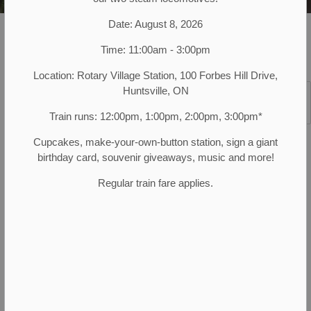
Date: August 8, 2026
Muskoka Heritage Place
Programs and Events
Seasonal Events
National Indigenous Peoples' Day
Time: 11:00am - 3:00pm
Location: Rotary Village Station, 100 Forbes Hill Drive,
Huntsville, ON
SECTION
MENU
Train runs: 12:00pm, 1:00pm, 2:00pm, 3:00pm*
Schools!
Join us from 10:00 am to 2:00 pm on
Cupcakes, make-your-own-button station, sign a giant
Monday, June 22 for National Indigenous Peoples
birthday card, souvenir giveaways, music and more!
Day, in partnership with
Hope Arises Project Inc
.
Regular train fare applies.
Highlights throughout the day include
Indigenous activities and demonstrations:
Snowshoe making demonstrations
Sacred Plants
Lacrosse
And much more!