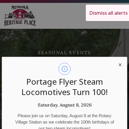
Muskoka Heritage Place
Dismiss all alerts
SEASONAL EVENTS
National
Indigenous
Portage Flyer Steam
Locomotives Turn 100!
Peoples Day
Saturday, August 8, 2026
Please join us on Saturday, August 8 at the Rotary
Village Station as we celebrate the 100th birthdays of
our two steam locomotives!