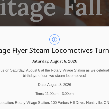
tage Fall
age Flyer Steam Locomotives Turn
Saturday, August 8, 2026
 us on Saturday, August 8 at the Rotary Village Station as we celebra
birthdays of our two steam locomotives!
Date: August 8, 2026
Time: 11:00am - 3:00pm
Location: Rotary Village Station, 100 Forbes Hill Drive, Huntsville, O