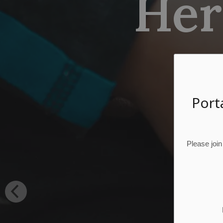
Heri
Port
Please join