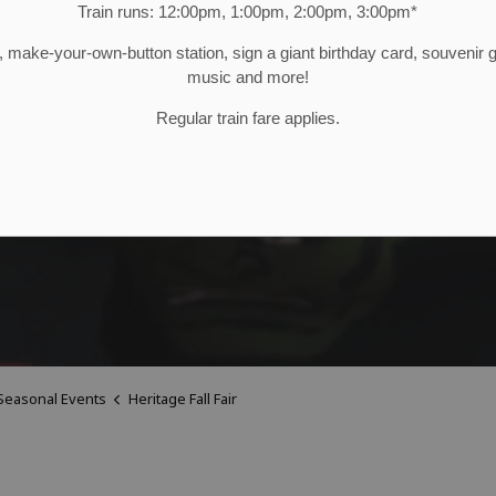
Train runs: 12:00pm, 1:00pm, 2:00pm, 3:00pm*
make-your-own-button station, sign a giant birthday card, souvenir
music and more!
Regular train fare applies.
Seasonal Events
Heritage Fall Fair