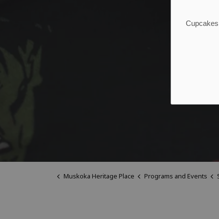
Cupcakes, 
Muskoka Heritage Place
Programs and Events