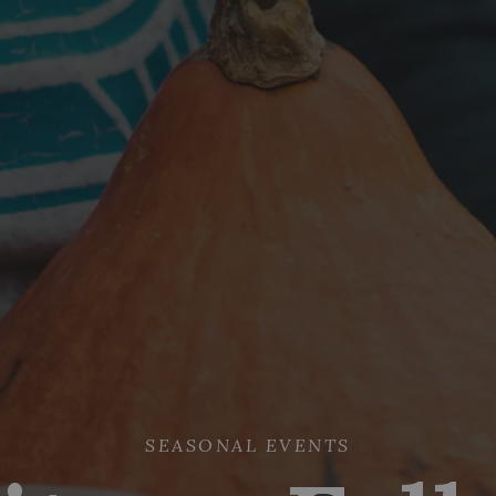
SEASONAL EVENTS