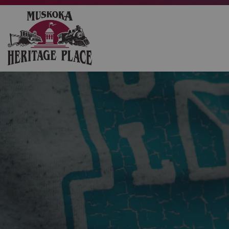
Muskoka Heritage Place