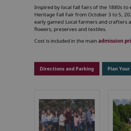
Inspired by local fall fairs of the 1880s 
Heritage Fall Fair from October 3 to 5, 20
early games! Local farmers and crafters 
flowers, preserves and textiles.
Cost is included in the main
admission pr
Directions and Parking
Plan Your 