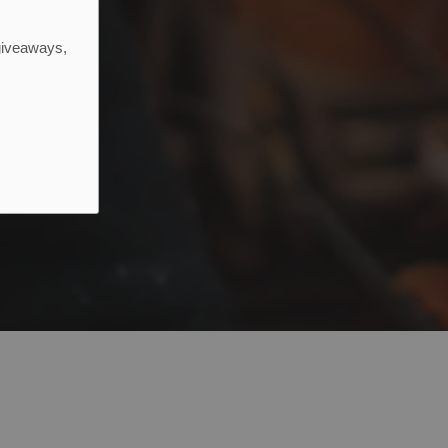
 giveaways,