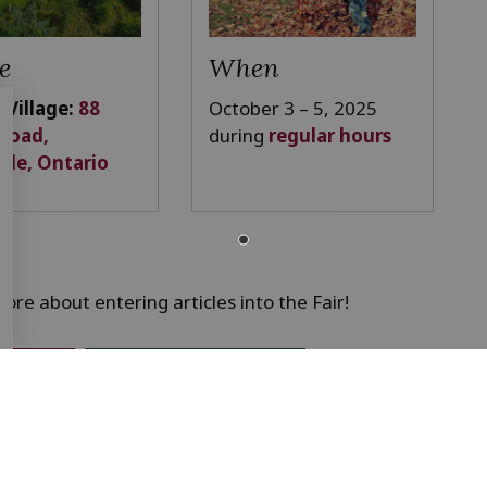
e
When
 Village:
88
October 3 – 5, 2025
 Road,
during
regular hours
lle, Ontario
ore about entering articles into the Fair!
lations
Exhibitor entry form