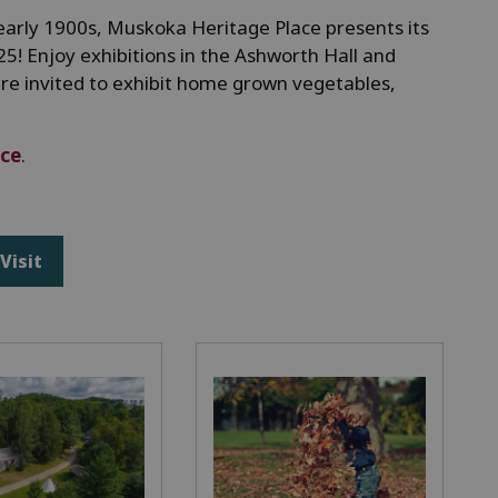
to early 1900s, Muskoka Heritage Place presents its
25! Enjoy exhibitions in the Ashworth Hall and
are invited to exhibit home grown vegetables,
ice
.
Visit