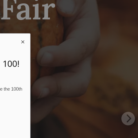
 Fair
 100!
te the 100th
N