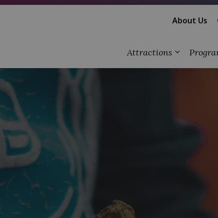
About Us
Attractions
Progra
Expand su