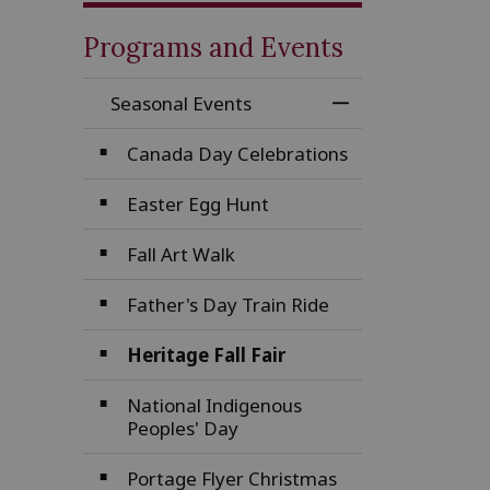
Programs and Events
Seasonal Events
Toggle Menu Sea
Canada Day Celebrations
Easter Egg Hunt
Fall Art Walk
Father's Day Train Ride
Heritage Fall Fair
National Indigenous
Peoples' Day
Portage Flyer Christmas