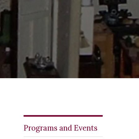
Programs and Events