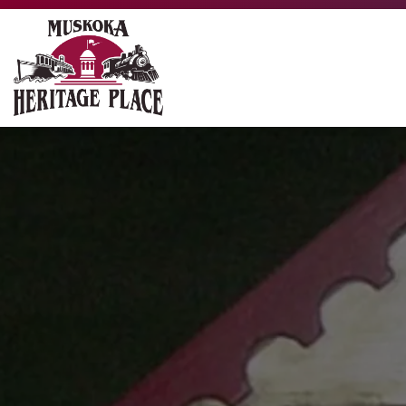
Muskoka Heritage Place