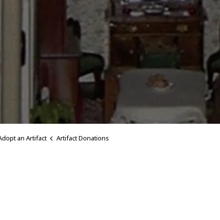
Adopt an Artifact
Artifact Donations