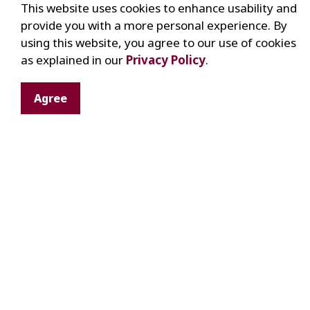
This website uses cookies to enhance usability and
Related to an important world/national/
provide you with a more personal experience. By
Good condition
using this website, you agree to our use of cookies
Number of other examples in the colle
as explained in our
Privacy Policy
.
Other useful informa
Agree
Manufacturer:
Name, location, date(s
Ownership
Usage
Locations used:
Lot, concession, addre
Past owners:
Names, birth, death, marr
emigration
Stories related to the piece