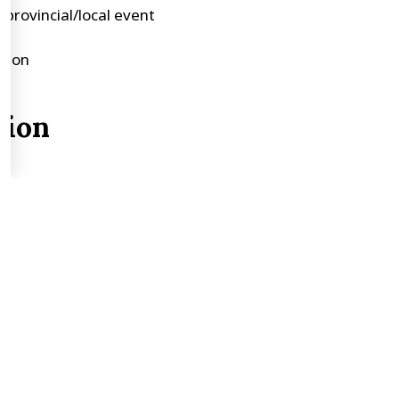
provincial/local event
ction
tion
)
ss, township, or town
iage, names of parents, children, date of