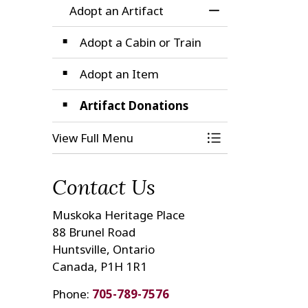
Adopt an Artifact
Toggle Menu Adop
Adopt a Cabin or Train
Adopt an Item
Artifact Donations
View Full Menu
Toggle Menu Adop
Contact Us
Muskoka Heritage Place
88 Brunel Road
Huntsville, Ontario
Canada, P1H 1R1
Phone:
705-789-7576