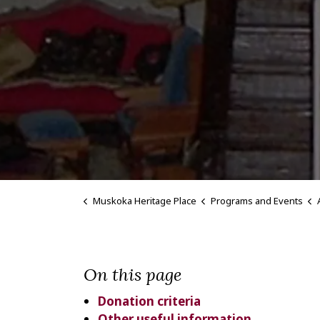
Muskoka Heritage Place
Programs and Events
On this page
Donation criteria
Other useful information