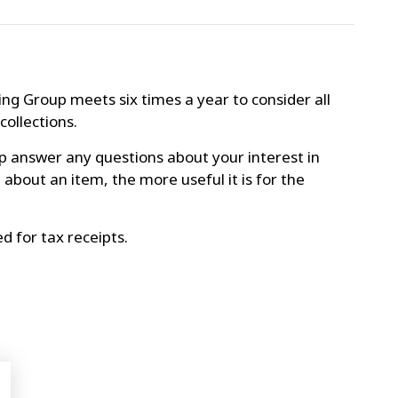
ng Group meets six times a year to consider all
collections.
p answer any questions about your interest in
bout an item, the more useful it is for the
d for tax receipts.