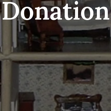
Donation