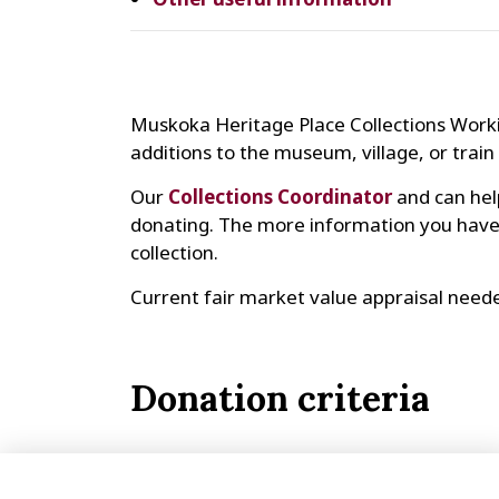
Muskoka Heritage Place Collections Worki
additions to the museum, village, or train 
Our
Collections Coordinator
and can hel
donating. The more information you have a
collection.
Current fair market value appraisal neede
Donation criteria
Made or used in Huntsville or Muskoka
Made or used before 1910