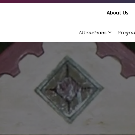
About Us
Attractions
Progra
Expand su