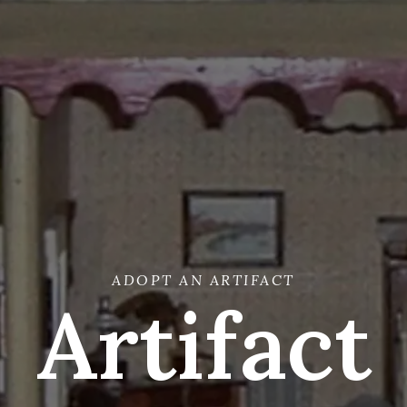
ADOPT AN ARTIFACT
Artifact