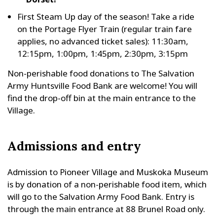
First Steam Up day of the season! Take a ride
on the Portage Flyer Train (regular train fare
applies, no advanced ticket sales): 11:30am,
12:15pm, 1:00pm, 1:45pm, 2:30pm, 3:15pm
Non-perishable food donations to The Salvation
Army Huntsville Food Bank are welcome! You will
find the drop-off bin at the main entrance to the
Village.
Admissions and entry
Admission to Pioneer Village and Muskoka Museum
is by donation of a non-perishable food item, which
will go to the Salvation Army Food Bank. Entry is
through the main entrance at 88 Brunel Road only.