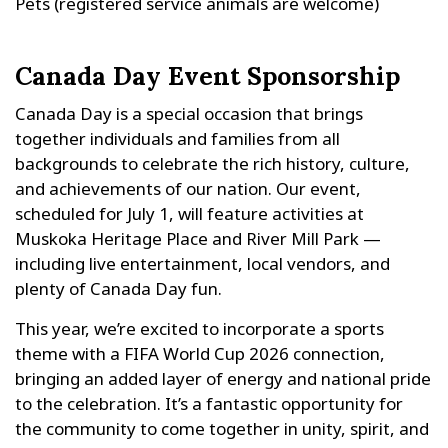
Pets (registered service animals are welcome)
Canada Day Event Sponsorship
Canada Day is a special occasion that brings
together individuals and families from all
backgrounds to celebrate the rich history, culture,
and achievements of our nation. Our event,
scheduled for July 1, will feature activities at
Muskoka Heritage Place and River Mill Park —
including live entertainment, local vendors, and
plenty of Canada Day fun.
This year, we’re excited to incorporate a sports
theme with a FIFA World Cup 2026 connection,
bringing an added layer of energy and national pride
to the celebration. It’s a fantastic opportunity for
the community to come together in unity, spirit, and