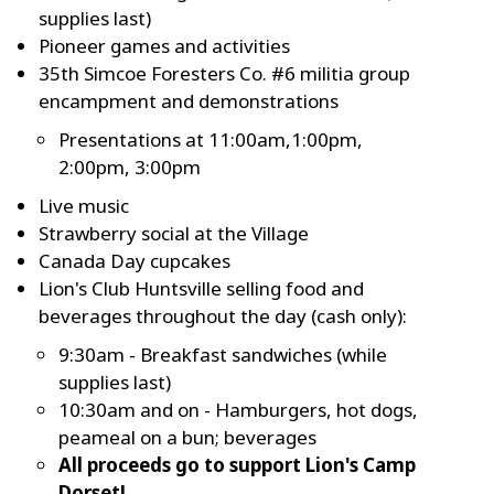
supplies last)
Pioneer games and activities
35th Simcoe Foresters Co. #6 militia group
encampment and demonstrations
Presentations at 11:00am,1:00pm,
2:00pm, 3:00pm
Live music
Strawberry social at the Village
Canada Day cupcakes
Lion's Club Huntsville selling food and
beverages throughout the day (cash only):
9:30am - Breakfast sandwiches (while
supplies last)
10:30am and on - Hamburgers, hot dogs,
peameal on a bun; beverages
All proceeds go to support Lion's Camp
Dorset!