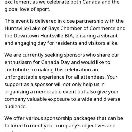
excitement as we celebrate both Canada and the
global love of sport.
This event is delivered in close partnership with the
Huntsville/Lake of Bays Chamber of Commerce and
the Downtown Huntsville BIA, ensuring a vibrant
and engaging day for residents and visitors alike.
We are currently seeking sponsors who share our
enthusiasm for Canada Day and would like to
contribute to making this celebration an
unforgettable experience for all attendees. Your
support as a sponsor will not only help us in
organizing a memorable event but also give your
company valuable exposure to a wide and diverse
audience.
We offer various sponsorship packages that can be
tailored to meet your company’s objectives and