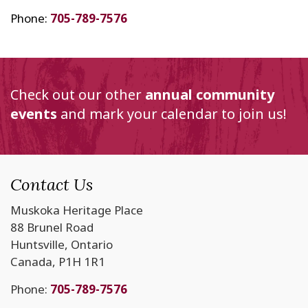
Phone:
705-789-7576
Check out our other
annual community
events
and mark your calendar to join us!
Contact Us
Muskoka Heritage Place
88 Brunel Road
Huntsville, Ontario
Canada, P1H 1R1
Phone:
705-789-7576