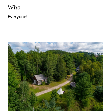
Who
Everyone!