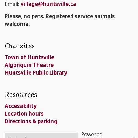
Email:
village@huntsville.ca
Please, no pets. Registered service animals
welcome.
Our sites
Town of Huntsville
Algonquin Theatre
Huntsville Public Library
Resources
Accessibility
Location hours
Directions & parking
Powered