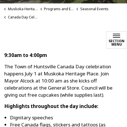
Muskoka Heritage Place
Programs and Events
Seasonal Events
Canada Day Celebrations
SECTION
MENU
9:30am to 4:00pm
The Town of Huntsville Canada Day celebration
happens July 1 at Muskoka Heritage Place. Join
Mayor Alcock at 10:00 am as she kicks off
celebrations at the General Store. Council will be
giving out free cupcakes (while supplies last).
Highlights throughout the day include:
Dignitary speeches
Free Canada flags, stickers and tattoos (as