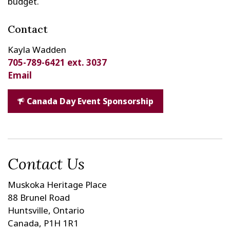
budget.
Contact
Kayla Wadden
705-789-6421 ext. 3037
Email
Canada Day Event Sponsorship
Contact Us
Muskoka Heritage Place
88 Brunel Road
Huntsville, Ontario
Canada, P1H 1R1