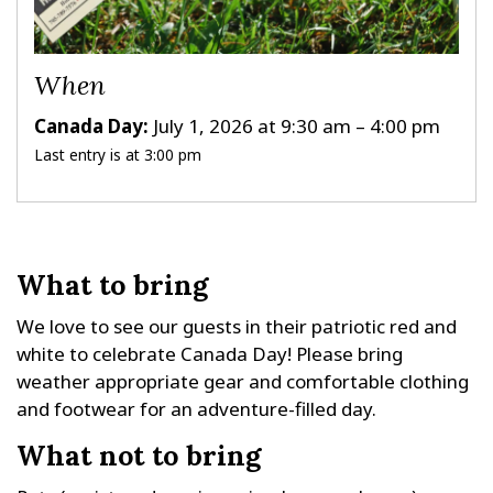
When
Canada Day:
July 1, 2026 at 9:30 am – 4:00 pm
Last entry is at 3:00 pm
What to bring
We love to see our guests in their patriotic red and
white to celebrate Canada Day! Please bring
weather appropriate gear and comfortable clothing
and footwear for an adventure-filled day.
What not to bring