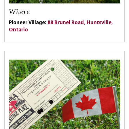
Where
Pioneer Village:
88 Brunel Road, Huntsville,
Ontario