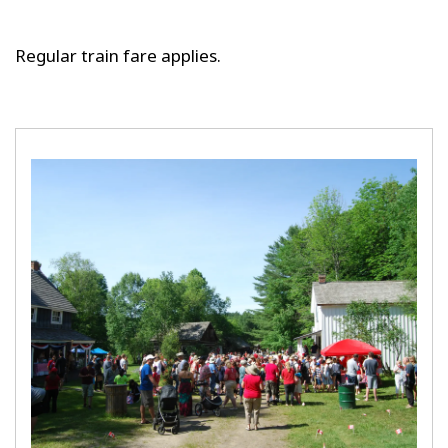
Regular train fare applies.