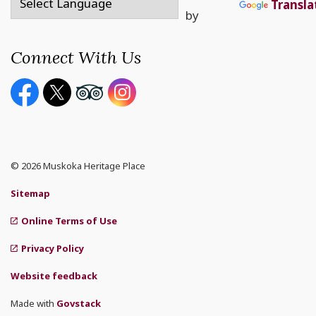
Transla
by
Connect With Us
Facebook page
Twitter X page
Youtube page
Instagram
© 2026 Muskoka Heritage Place
Sitemap
Online Terms of Use
Privacy Policy
Website feedback
Made with
Govstack