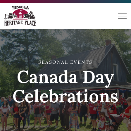
Muskoka Heritage Place
SEASONAL EVENTS
Canada Day
Celebrations