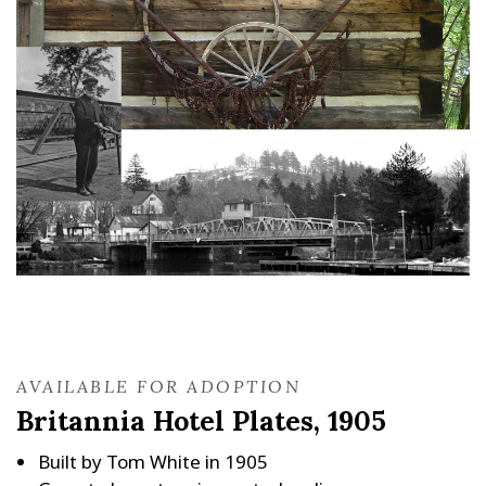
AVAILABLE FOR ADOPTION
Britannia Hotel Plates, 1905
Built by Tom White in 1905