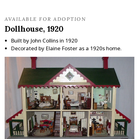
AVAILABLE FOR ADOPTION
Dollhouse, 1920
Built by John Collins in 1920
Decorated by Elaine Foster as a 1920s home.