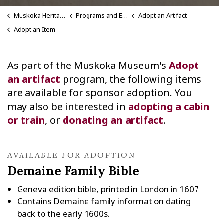
Muskoka Heritage Place
Programs and Events
Adopt an Artifact
Adopt an Item
As part of the Muskoka Museum's
Adopt
an artifact
program, the following items
are available for sponsor adoption. You
may also be interested in
adopting a cabin
or train
, or
donating an artifact
.
AVAILABLE FOR ADOPTION
Demaine Family Bible
Geneva edition bible, printed in London in 1607
Contains Demaine family information dating
back to the early 1600s.