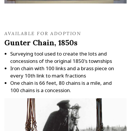
AVAILABLE FOR ADOPTION
Gunter Chain, 1850s
Surveying tool used to create the lots and
concessions of the original 1850's townships
Iron chain with 100 links and a brass piece on
every 10th link to mark fractions
One chain is 66 feet, 80 chains is a mile, and
100 chains is a concession.