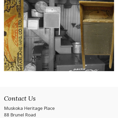
Contact Us
Muskoka Heritage Place
88 Brunel Road