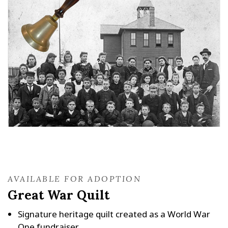
AVAILABLE FOR ADOPTION
Great War Quilt
Signature heritage quilt created as a World War
One fundraiser