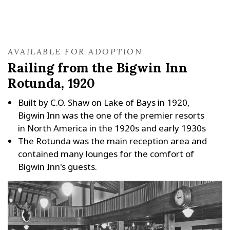
AVAILABLE FOR ADOPTION
Railing from the Bigwin Inn
Rotunda, 1920
Built by C.O. Shaw on Lake of Bays in 1920,
Bigwin Inn was the one of the premier resorts
in North America in the 1920s and early 1930s
The Rotunda was the main reception area and
contained many lounges for the comfort of
Bigwin Inn's guests.