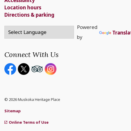
Accessibility
Location hours
Directions & parking
Powered
Transla
by
Connect With Us
Facebook page
Twitter X page
Youtube page
Instagram
© 2026 Muskoka Heritage Place
Sitemap
Online Terms of Use