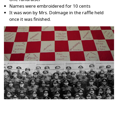
Names were embroidered for 10 cents
It was won by Mrs. Dolmage in the raffle held
once it was finished.