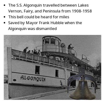
The S.S. Algonquin travelled between Lakes
Vernon, Fairy, and Peninsula from 1908-1958
This bell could be heard for miles
Saved by Mayor Frank Hubble when the
Algonquin was dismantled