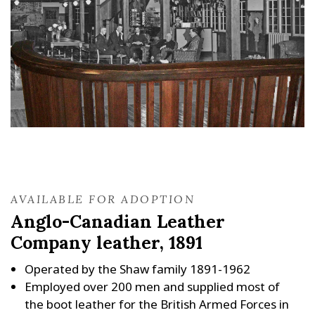
AVAILABLE FOR ADOPTION
Anglo-Canadian Leather
Company leather, 1891
Operated by the Shaw family 1891-1962
Employed over 200 men and supplied most of
the boot leather for the British Armed Forces in