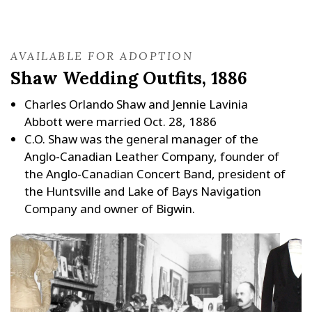
AVAILABLE FOR ADOPTION
Shaw Wedding Outfits, 1886
Charles Orlando Shaw and Jennie Lavinia
Abbott were married Oct. 28, 1886
C.O. Shaw was the general manager of the
Anglo-Canadian Leather Company, founder of
the Anglo-Canadian Concert Band, president of
the Huntsville and Lake of Bays Navigation
Company and owner of Bigwin.