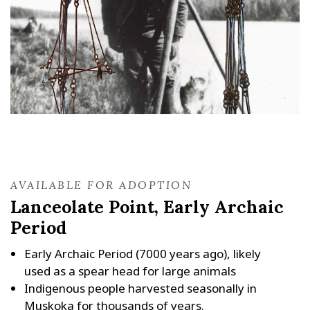
AVAILABLE FOR ADOPTION
Lanceolate Point, Early Archaic
Period
Early Archaic Period (7000 years ago), likely
used as a spear head for large animals
Indigenous people harvested seasonally in
Muskoka for thousands of years.