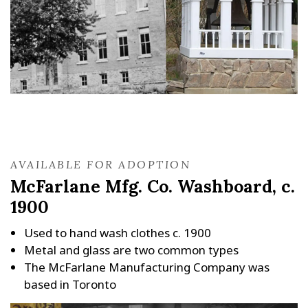
AVAILABLE FOR ADOPTION
McFarlane Mfg. Co. Washboard, c.
1900
Used to hand wash clothes c. 1900
Metal and glass are two common types
The McFarlane Manufacturing Company was
based in Toronto