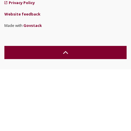
Privacy Policy
Website feedback
Made with
Govstack