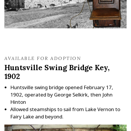
AVAILABLE FOR ADOPTION
Huntsville Swing Bridge Key,
1902
Huntsville swing bridge opened February 17,
1902, operated by George Selkirk, then John
Hinton
Allowed steamships to sail from Lake Vernon to
Fairy Lake and beyond.