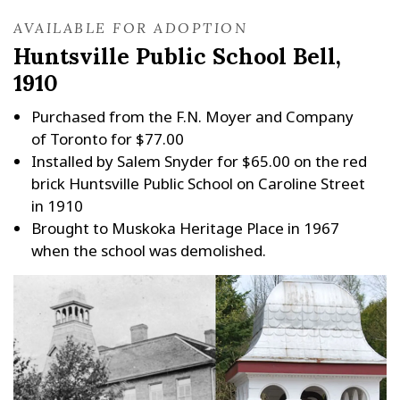
AVAILABLE FOR ADOPTION
Huntsville Public School Bell,
1910
Purchased from the F.N. Moyer and Company
of Toronto for $77.00
Installed by Salem Snyder for $65.00 on the red
brick Huntsville Public School on Caroline Street
in 1910
Brought to Muskoka Heritage Place in 1967
when the school was demolished.