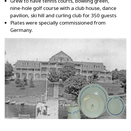
Grew to have tennis courts, bowling green,
nine-hole golf course with a club house, dance
pavilion, ski hill and curling club for 350 guests
Plates were specially commissioned from
Germany.