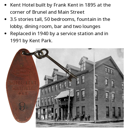
Kent Hotel built by Frank Kent in 1895 at the
corner of Brunel and Main Street
3.5 stories tall, 50 bedrooms, fountain in the
lobby, dining room, bar and two lounges
Replaced in 1940 by a service station and in
1991 by Kent Park.