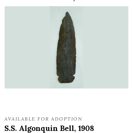
AVAILABLE FOR ADOPTION
S.S. Algonquin Bell, 1908