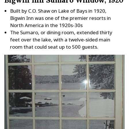
Built by C.O. Shaw on Lake of Bays in 1920,
Bigwin Inn was one of the premier resorts in
North America in the 1920s-30s
The Sumaro, or dining room, extended thirty
feet over the lake, with a twelve-sided main
room that could seat up to 500 guests.