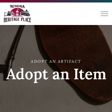
Muskoka Heritage Place
ADOPT AN ARTIFACT
Adopt an Item