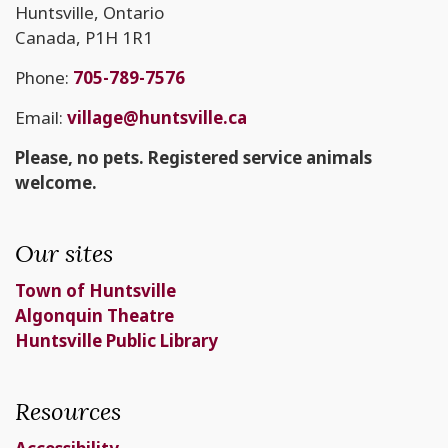
Huntsville, Ontario
Canada, P1H 1R1
Phone:
705-789-7576
Email:
village@huntsville.ca
Please, no pets. Registered service animals
welcome.
Our sites
Town of Huntsville
Algonquin Theatre
Huntsville Public Library
Resources