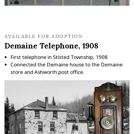
AVAILABLE FOR ADOPTION
Demaine Telephone, 1908
First telephone in Stisted Township, 1908
Connected the Demaine house to the Demaine
store and Ashworth post office.