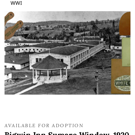
WWI
AVAILABLE FOR ADOPTION
Bigwin Inn Sumaro Window, 1920