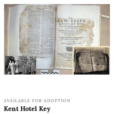
AVAILABLE FOR ADOPTION
Kent Hotel Key