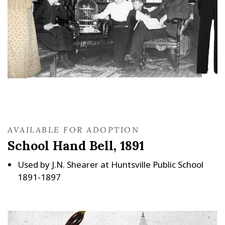
AVAILABLE FOR ADOPTION
School Hand Bell, 1891
Used by J.N. Shearer at Huntsville Public School
1891-1897