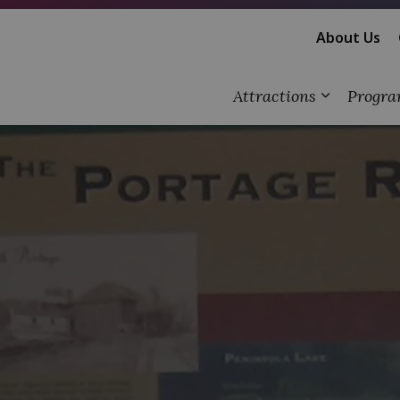
About Us
Attractions
Progra
Expand su