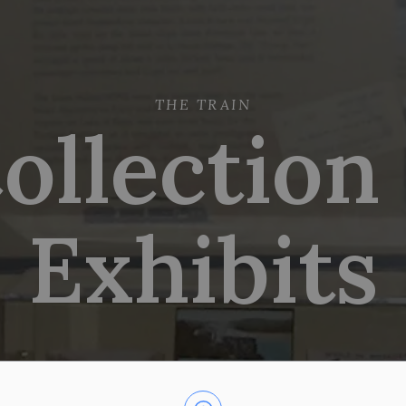
THE TRAIN
ollection
Exhibits