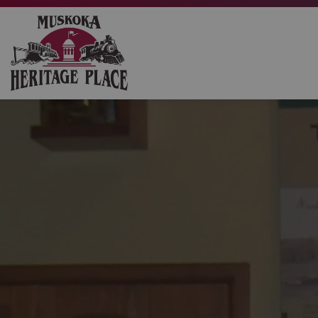
Muskoka Heritage Place