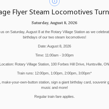
age Flyer Steam Locomotives Turn
Saturday, August 8, 2026
 us on Saturday, August 8 at the Rotary Village Station as we celebra
birthdays of our two steam locomotives!
Date: August 8, 2026
Time: 11:00am - 3:00pm
Location: Rotary Village Station, 100 Forbes Hill Drive, Huntsville, O
Train runs: 12:00pm, 1:00pm, 2:00pm, 3:00pm*
make-your-own-button station, sign a giant birthday card, souvenir
music and more!
Regular train fare applies.