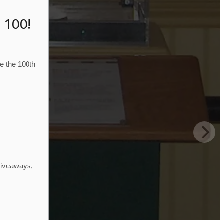
 100!
te the 100th
N
 giveaways,