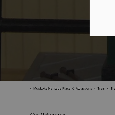
Muskoka Heritage Place
Attractions
Train
Tra
On this page