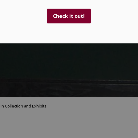
Check it out!
in Collection and Exhibits