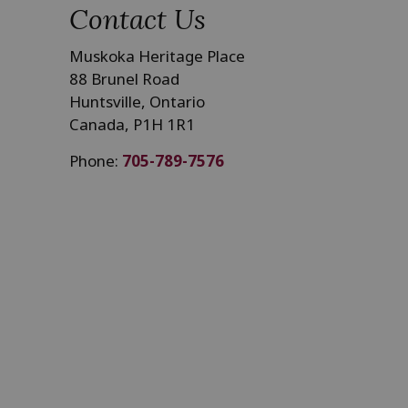
Contact Us
Muskoka Heritage Place
88 Brunel Road
Huntsville, Ontario
Canada, P1H 1R1
Phone:
705-789-7576