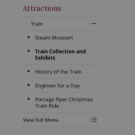
Attractions
Train
Toggle Menu Tra
Steam Museum
Train Collection and
Exhibits
History of the Train
Engineer for a Day
Portage Flyer Christmas
Train Ride
View Full Menu
Toggle Menu Tra