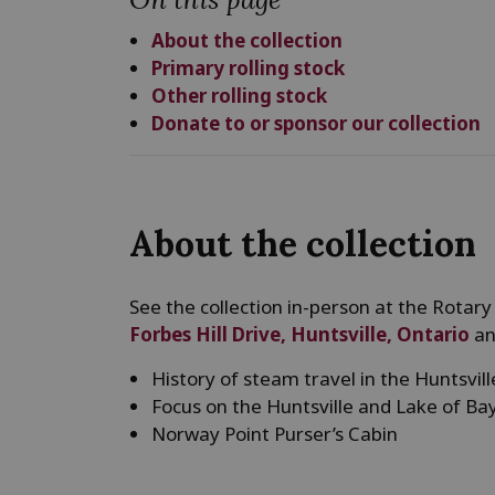
About the collection
Primary rolling stock
Other rolling stock
Donate to or sponsor our collection
About the collection
See the collection in-person at the Rotary
Forbes Hill Drive, Huntsville, Ontario
an
History of steam travel in the Huntsvil
Focus on the Huntsville and Lake of B
Norway Point Purser’s Cabin