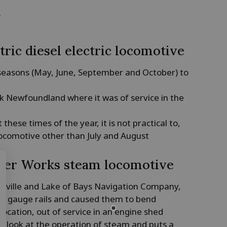
k
tric diesel electric locomotive
 seasons (May, June, September and October) to
k Newfoundland where it was of service in the
hese times of the year, it is not practical to,
ocomotive other than July and August
iler Works steam locomotive
tsville and Lake of Bays Navigation Company,
ght gauge rails and caused them to bend
 location, out of service in an engine shed
up look at the operation of steam and puts a