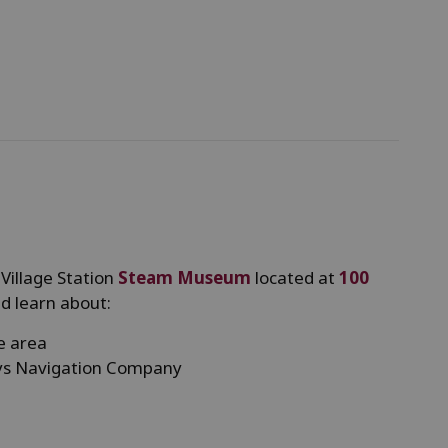
 Village Station
Steam Museum
located at
100
d learn about:
le area
ays Navigation Company