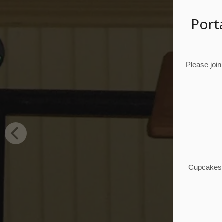
Port
Please join
Cupcakes, 