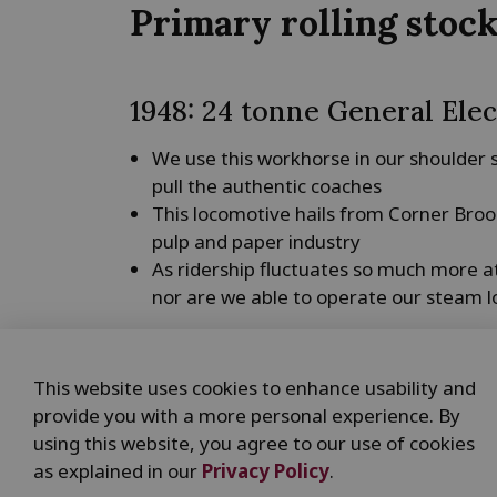
Primary rolling stoc
1948: 24 tonne General Elec
We use this workhorse in our shoulder
pull the authentic coaches
This locomotive hails from Corner Broo
pulp and paper industry
As ridership fluctuates so much more at t
nor are we able to operate our steam l
1926: 21 tonne Montreal Bo
This website uses cookies to enhance usability and
This locomotive, purchased by the Hun
provide you with a more personal experience. By
turned out to be too heavy for their li
using this website, you agree to our use of cookies
It spent most of its time at the original
as explained in our
Privacy Policy
.
This locomotive allows people a close-